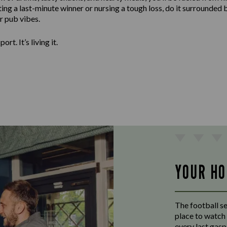
ng a last-minute winner or nursing a tough loss, do it surrounded 
er pub vibes.
ort. It’s living it.
YOUR HO
The football s
place to watch 
every last gas