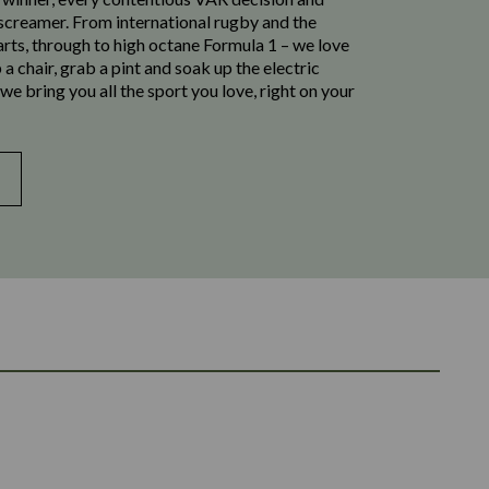
 screamer. From international rugby and the
rts, through to high octane Formula 1 – we love
 up a chair, grab a pint and soak up the electric
e bring you all the sport you love, right on your