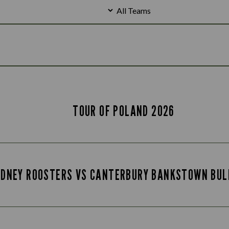
TOUR OF POLAND 2026
YDNEY ROOSTERS VS CANTERBURY BANKSTOWN BUL