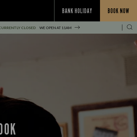
BANK HOLIDAY
BOOK NOW
CURRENTLY CLOSED
WE OPEN AT
11AM
OOK