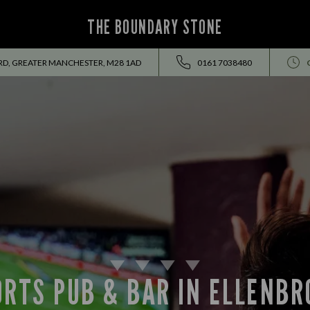
THE BOUNDARY STONE
RD, GREATER MANCHESTER, M28 1AD
0161 7038480
ORTS PUB & BAR IN ELLENBR