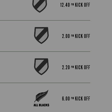
12.40
KICK OFF
PM
2.00
KICK OFF
PM
2.20
KICK OFF
PM
6.00
KICK OFF
PM