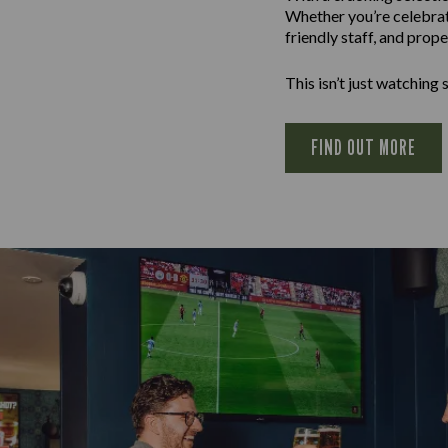
Whether you’re celebrati
friendly staff, and prop
This isn’t just watching sp
FIND OUT MORE