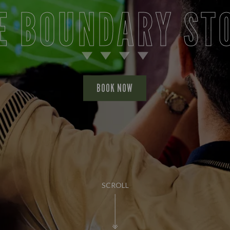
E BOUNDARY ST
BOOK NOW
SCROLL