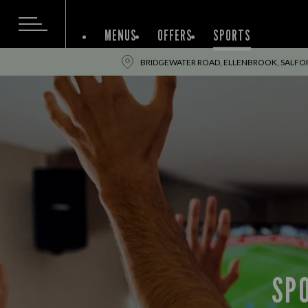
MENUS
OFFERS
SPORTS
BRIDGEWATER ROAD, ELLENBROOK, SALFO
SP