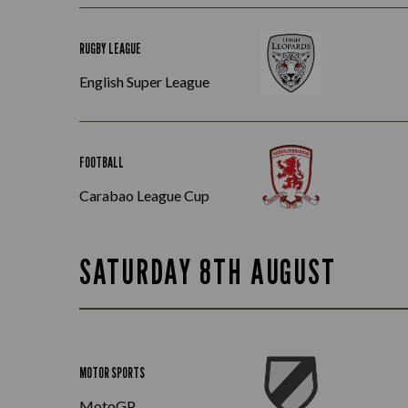
RUGBY LEAGUE
English Super League
FOOTBALL
Carabao League Cup
SATURDAY 8TH AUGUST
MOTOR SPORTS
MotoGP