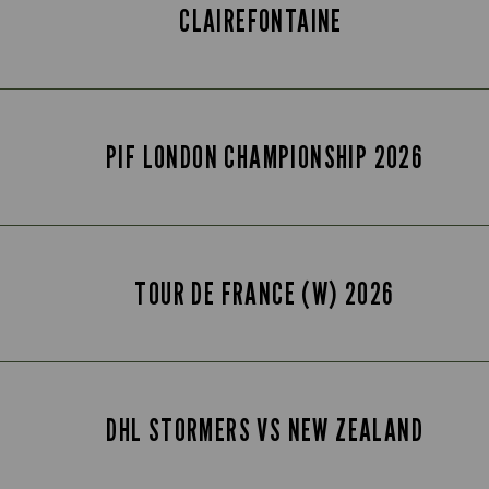
CLAIREFONTAINE
PIF LONDON CHAMPIONSHIP 2026
TOUR DE FRANCE (W) 2026
DHL STORMERS VS NEW ZEALAND