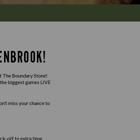
ENBROOK!
 at The Boundary Stone!
g the biggest games LIVE
n’t miss your chance to
ck-off to extra time.