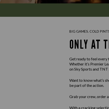
BIG GAMES. COLD PINT
ONLY AT 
Get ready to feel every
Whether it’s Premier Le
on Sky Sports and TNT S
Want to know what’s sho
be part of the action.
Grab your crew, order a 
With a cracking selectio