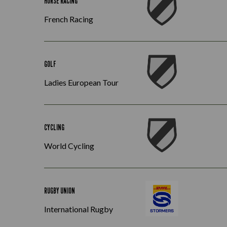
HORSE RACING
French Racing
GOLF
Ladies European Tour
CYCLING
World Cycling
RUGBY UNION
International Rugby