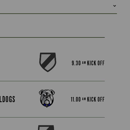
9.30
KICK OFF
AM
LDOGS
11.00
KICK OFF
AM