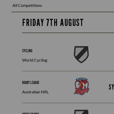
FRIDAY 7TH AUGUST
CYCLING
World Cycling
RUGBY LEAGUE
S
Australian NRL