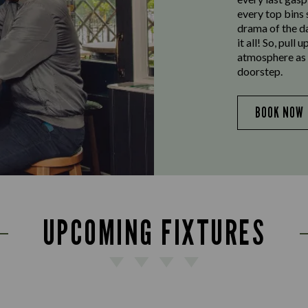
every top bins
drama of the da
it all! So, pull
atmosphere as w
doorstep.
BOOK NOW
UPCOMING FIXTURES