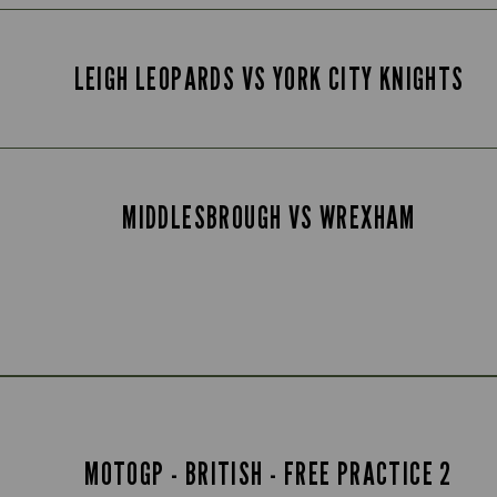
LEIGH LEOPARDS VS YORK CITY KNIGHTS
MIDDLESBROUGH VS WREXHAM
MOTOGP - BRITISH - FREE PRACTICE 2