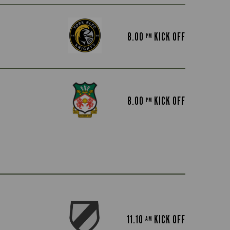
8.00
KICK OFF
PM
8.00
KICK OFF
PM
11.10
KICK OFF
AM