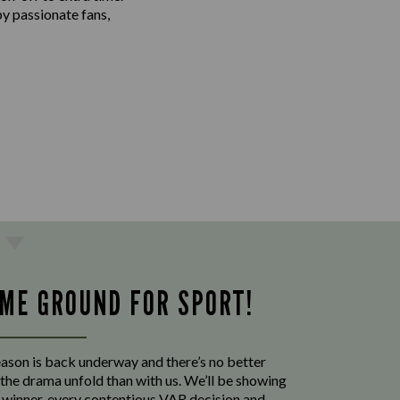
by passionate fans,
ME GROUND FOR SPORT!
eason is back underway and there’s no better
the drama unfold than with us. We’ll be showing
p winner, every contentious VAR decision and