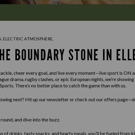
S. ELECTRIC ATMOSPHERE.
THE BOUNDARY STONE IN ELL
 tackle, cheer every goal, and live every moment—live sport is ON
ague drama, rugby clashes, or epic European nights, we’re showin
ports. There’s no better place to catch the game than with us.
wing next? Hit up our newsletter or check out our offers page—do
round, and dive into the buzz.
n of drinks, tasty snacks, and hearty meals, you’ll be fueled from ki