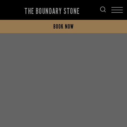
THE BOUNDARY STONE
BOOK NOW