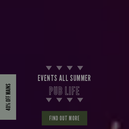
EVENTS ALL SUMMER
40% OFF MAINS
PUB LIFE
FIND OUT MORE