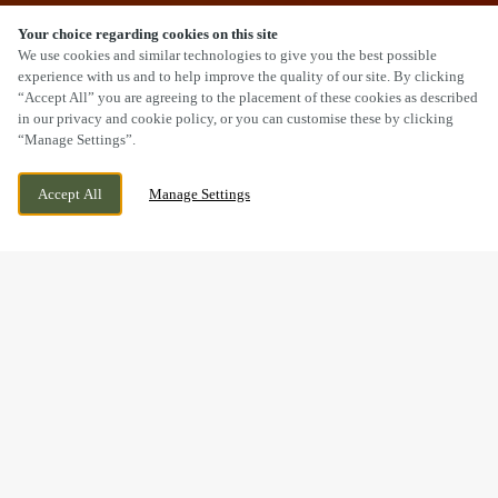
Your choice regarding cookies on this site
SCROLL
We use cookies and similar technologies to give you the best possible
experience with us and to help improve the quality of our site. By clicking
“Accept All” you are agreeing to the placement of these cookies as described
in our privacy and cookie policy, or you can customise these by clicking
“Manage Settings”.
BRIDGEWATER ROAD, ELLENBROOK,
WE ARE OPEN!
SALFORD, GREATER MANCHESTER, M28
TODAY UNTIL
11:30PM
Accept All
Manage Settings
1AD
BOOK NOW