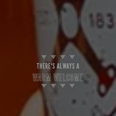
THERE'S ALWAYS A
WARM WELCOME