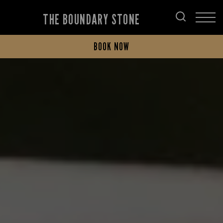
THE BOUNDARY STONE
BOOK NOW