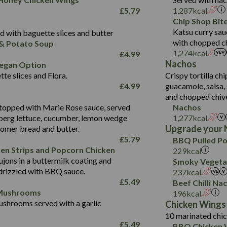
Fat (g)
9.5
Suitable For:
33.2
£
5.79
1,287
kcal
Energy (kCal)
Sat Fat (g)
4.3
Contains:
Chip Shop Bit
10.5
Suitable For:
Protein (g)
Salt (g)
1.7
Katsu curry sau
 with baguette slices and butter
9.6
382
Contains:
Carb (g)
with chopped ch
& Potato Soup
Energy (kCal)
2.4
14.7
1,274
kcal
£
4.99
of which Sugars (g)
Contains:
Protein (g)
1.7
30.8
Nachos
Suitable For:
egan Option
Fat (g)
Energy (kCal)
Carb (g)
te slices and Flora.
Crispy tortilla ch
6.1
530
Contains:
Sat Fat (g)
Protein (g)
Suitable For:
£
4.99
guacamole, salsa, 
of which Sugars (g)
21.5
Energy (kCal)
29.8
Salt (g)
May Contain:
Carb (g)
and chopped chiv
Fat (g)
Contains:
5.2
Protein (g)
42.3
topped with Marie Rose sauce, served
Nachos
of which Sugars (g)
Sat Fat (g)
2.4
May Contain:
Carb (g)
Suitable For:
berg lettuce, cucumber, lemon wedge
1,277
kcal
4.3
554
Fat (g)
Salt (g)
Upgrade your 
oomer bread and butter.
of which Sugars (g)
26.8
Contains:
Energy (kCal)
8.9
Sat Fat (g)
May Contain:
£
5.79
BBQ Pulled Po
Fat (g)
5.4
Protein (g)
34.9
Salt (g)
ken Strips and Popcorn Chicken
229
kcal
Energy (kCal)
Sat Fat (g)
1.7
jons in a buttermilk coating and
Carb (g)
2.3
Smoky Vegetab
350
Protein (g)
Salt (g)
May Contain:
drizzled with BBQ sauce.
237
kcal
of which Sugars (g)
41.2
Energy (kCal)
5.8
Carb (g)
£
5.49
Beef Chilli Na
Fat (g)
5.7
Protein (g)
39.5
 Mushrooms
196
kcal
of which Sugars (g)
Sat Fat (g)
1.7
shrooms served with a garlic
Carb (g)
9.1
Chicken Wings
Fat (g)
Salt (g)
10 marinated chic
of which Sugars (g)
17.7
273
Sat Fat (g)
£
5.49
BBQ Chicken 