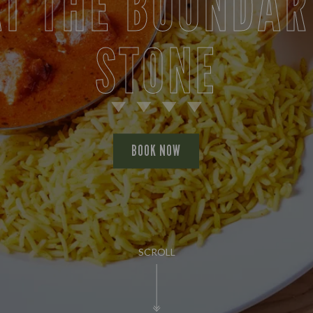
AT THE BOUNDAR
STONE
BOOK NOW
SCROLL