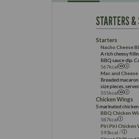
Energy (kCal)
May Contain:
Contains:
Protein (g)
Suitable For:
STARTERS &
Carb (g)
Contains:
Suitable For:
of which Sugars (g)
Energy (kCal)
May Contain:
Fat (g)
Contains:
Protein (g)
Starters
Sat Fat (g)
May Contain:
Carb (g)
Nacho Cheese Bi
Salt (g)
A rich cheesy filli
of which Sugars (g)
Energy (kCal)
May Contain:
Suitable For:
BBQ sauce dip. Ca
Fat (g)
Protein (g)
567
kcal
Contains:
Energy (kCal)
Sat Fat (g)
Carb (g)
Mac and Cheese 
Protein (g)
Salt (g)
Breaded macaroni 
of which Sugars (g)
Energy (kCal)
May Contain:
Carb (g)
Suitable For:
size pieces, serve
Fat (g)
Protein (g)
555
kcal
of which Sugars (g)
Contains:
Sat Fat (g)
Carb (g)
Chicken Wings
Fat (g)
Salt (g)
May Contain:
5 marinated chicken 
of which Sugars (g)
Energy (kCal)
Sat Fat (g)
BBQ Chicken Wi
Contains:
Fat (g)
Protein (g)
Salt (g)
587
kcal
Sat Fat (g)
Carb (g)
Piri Piri Chicken
Energy (kCal)
Salt (g)
593
kcal
of which Sugars (g)
Protein (g)
May Contain:
Ghost Chilli and