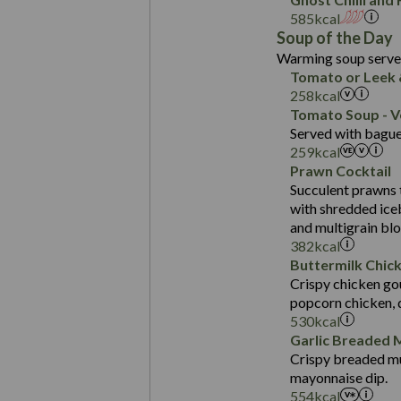
Fat (g)
Carb (g)
585
kcal
Sat Fat (g)
Contains:
Soup of the Day
of which Sugars (g)
Salt (g)
Warming soup served
Fat (g)
Energy (kCal)
Tomato or Leek 
Sat Fat (g)
Protein (g)
258
kcal
Suitable For:
Salt (g)
Carb (g)
Tomato Soup - V
Contains:
Served with baguet
of which Sugars (g)
Energy (kCal)
259
kcal
Fat (g)
Protein (g)
Prawn Cocktail
Sat Fat (g)
Suitable For:
Carb (g)
Succulent prawns 
Suitable For:
Salt (g)
with shredded ice
of which Sugars (g)
Contains:
Energy (kCal)
Contains:
and multigrain bl
Fat (g)
Protein (g)
382
kcal
Sat Fat (g)
Carb (g)
Buttermilk Chic
May Contain:
Salt (g)
Crispy chicken gou
of which Sugars (g)
Energy (kCal)
popcorn chicken, 
Fat (g)
Protein (g)
530
kcal
Sat Fat (g)
Carb (g)
Garlic Breaded
Salt (g)
Crispy breaded mu
of which Sugars (g)
mayonnaise dip.
Fat (g)
Energy (kCal)
554
kcal