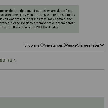
 or declare that any of our dishes are gluten free.
e select the allergen in the filter. Where our suppliers
 If you want to include dishes that “may contain” the
ntolerance, please speak to a member of our team before
tion. Adults need around 2000 kcal a day.
Show me:
Vegetarian
Vegan
Allergen Filter
ERGEN-FREE