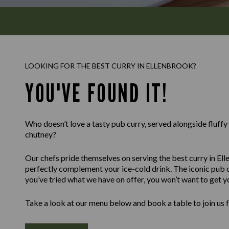
LOOKING FOR THE BEST CURRY IN ELLENBROOK?
YOU'VE FOUND IT!
Who doesn’t love a tasty pub curry, served alongside fluff
chutney?
Our chefs pride themselves on serving the best curry in Ell
perfectly complement your ice-cold drink. The iconic pub c
you’ve tried what we have on offer, you won’t want to get y
Take a look at our menu below and book a table to join us 