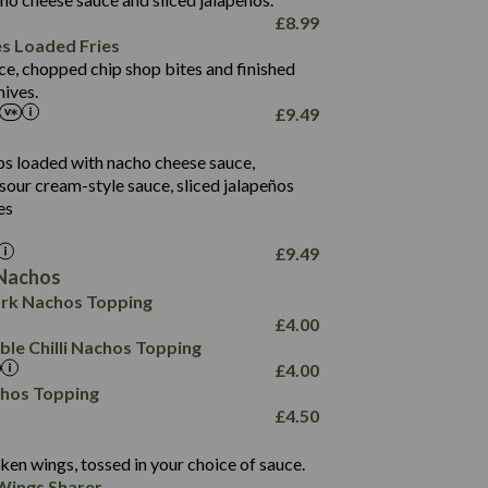
61.5
£
8.99
1,277
13.0
es Loaded Fries
24.8
3.2
ce, chopped chip shop bites and finished
107.7
ives.
229
£
9.49
13.7
23.7
80.7
237
14.9
ips loaded with nacho cheese sauce,
18.2
9.0
sour cream-style sauce, sliced jalapeños
12.5
196
6.0
26.1
es
8.1
17.8
10.8
3.1
10.4
£
9.49
8.4
0.7
Nachos
4.4
1,173
0.6
rk Nachos Topping
7.4
85.7
1.8
£
4.00
1,185
1.8
31.4
le Chilli Nachos Topping
85.0
1.4
£
4.00
20.9
1,169
22.2
chos Topping
78.0
84.9
£
4.50
11.1
23.3
30.1
83.5
4.3
ken wings, tossed in your choice of sauce.
21.3
23.8
Wings Sharer