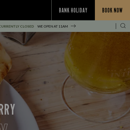
BANK HOLIDAY
BOOK NOW
CURRENTLY CLOSED
WE OPEN AT
11AM
URRY