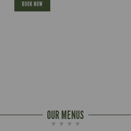
BOOK NOW
OUR MENUS