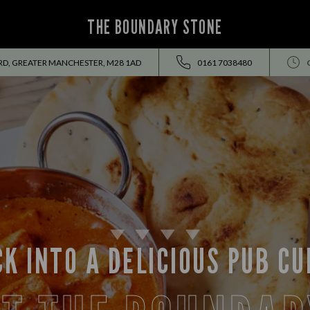
THE BOUNDARY STONE
RD, GREATER MANCHESTER, M28 1AD
0161 7038480
K INTO A DELICIOUS PUB C