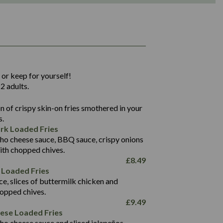
1,311
36.9
 or keep for yourself!
136.2
2 adults.
22.9
1,496
 of crispy skin-on fries smothered in your
65.6
42.7
s.
24.1
168.2
rk Loaded Fries
1,287
4.2
ho cheese sauce, BBQ sauce, crispy onions
11.4
41.7
ith chopped chives.
69.5
127.7
£
8.49
15.4
 Loaded Fries
13.8
1,274
4.2
ce, slices of buttermilk chicken and
62.7
16.2
hopped chives.
21.6
155.1
£
9.49
5.8
eese Loaded Fries
13.2
ho cheese sauce and sliced jalapeños.