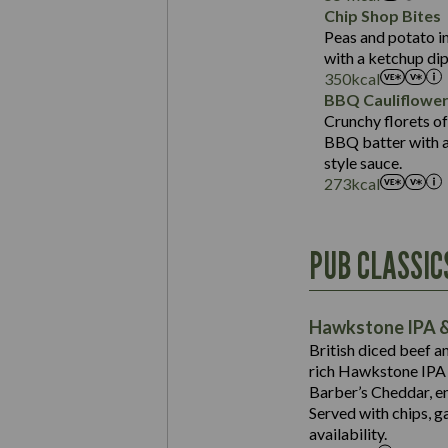
Sat Fat (g)
Protein (g)
Chip Shop Bites
Salt (g)
Carb (g)
Peas and potato in
with a ketchup dip
of which Sugars (g)
350
kcal
Fat (g)
BBQ Cauliflowe
Sat Fat (g)
Crunchy florets of
Salt (g)
BBQ batter with a 
Contains:
style sauce.
273
kcal
Energy (kCal)
PUB CLASSIC
Protein (g)
Suitable For:
Carb (g)
Contains:
Hawkstone IPA &
of which Sugars (g)
British diced beef a
Fat (g)
rich Hawkstone IPA 
Sat Fat (g)
Barber’s Cheddar, en
Contains:
Salt (g)
Served with chips, g
Energy (kCal)
availability.