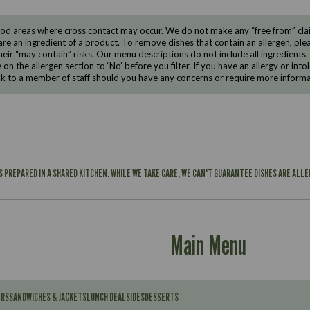
d areas where cross contact may occur. We do not make any “free from” claims
are an ingredient of a product. To remove dishes that contain an allergen, pleas
eir “may contain” risks. Our menu descriptions do not include all ingredients.
e on the allergen section to ‘No’ before you filter. If you have an allergy or i
ak to a member of staff should you have any concerns or require more informa
IS PREPARED IN A SHARED KITCHEN. WHILE WE TAKE CARE, WE CAN'T GUARANTEE DISHES ARE ALL
Main Menu
ERS
SANDWICHES & JACKETS
LUNCH DEAL
SIDES
DESSERTS
Contains: