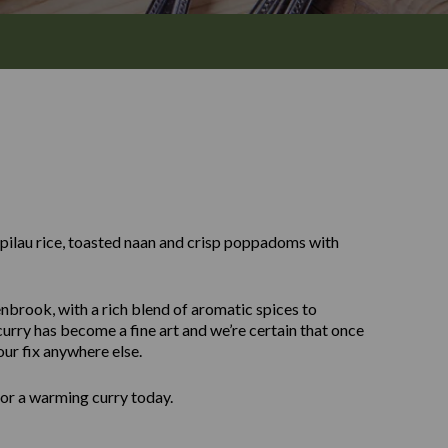
y pilau rice, toasted naan and crisp poppadoms with
enbrook, with a rich blend of aromatic spices to
urry has become a fine art and we’re certain that once
our fix anywhere else.
for a warming curry today.