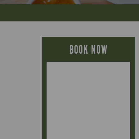
BOOK NOW