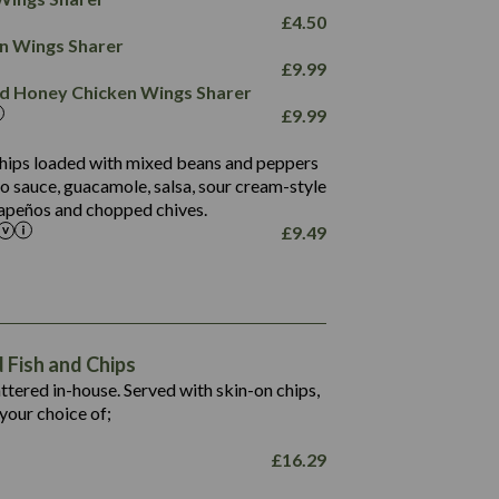
78.4
1,226
6.2
£
4.50
23.3
19.4
ken Wings Sharer
4.4
123.0
£
9.99
and Honey Chicken Wings Sharer
20.7
£
9.99
68.5
6.2
 chips loaded with mixed beans and peppers
5.5
to sauce, guacamole, salsa, sour cream-style
alapeños and chopped chives.
£
9.49
1,469
65.6
1,404
117.8
62.1
6.4
106.9
78.7
Fish and Chips
6.1
19.6
battered in-house. Served with skin-on chips,
78.2
8.4
your choice of;
19.5
8.0
£
16.29
796